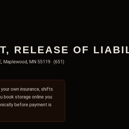
 RELEASE OF LIABIL
E, Maplewood, MN 55119 · (651)
y your own insurance, shifts
you book storage online you
ronically before payment is