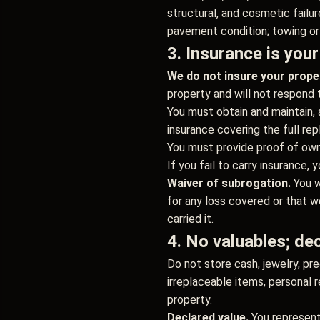
structural, and cosmetic failur
pavement condition; towing or 
3. Insurance is your
We do not insure your prope
property and will not respond 
You must obtain and maintain, 
insurance covering the full rep
You must provide proof of owne
If you fail to carry insurance
Waiver of subrogation.
You w
for any loss covered or that w
carried it.
4. No valuables; dec
Do not store cash, jewelry, pre
irreplaceable items, personal 
property.
Declared value.
You represent