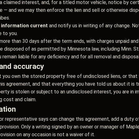
a claimed interest, and, for a titled motor vehicle, notice by cer
itle — and we may then enforce the lien and sell or otherwise dis
ibes.
 information current
and notify us in writing of any change. No
e to you.
more than 30 days after the term ends, with charges unpaid and 
isposed of as permitted by Minnesota law, including Minn. Stat
remain liable for any deficiency and for all removal and disposa
, and accuracy
 you own the stored property free of undisclosed liens, or that 
this agreement, and that everything you have told us about it is 
erty is stolen or subject to an undisclosed interest, you are in 
g cost and claim.
ation
or representative says can change this agreement, add a duty of
y provision. Only a writing signed by an owner or manager of M
rovision on any occasion is not a waiver of it.