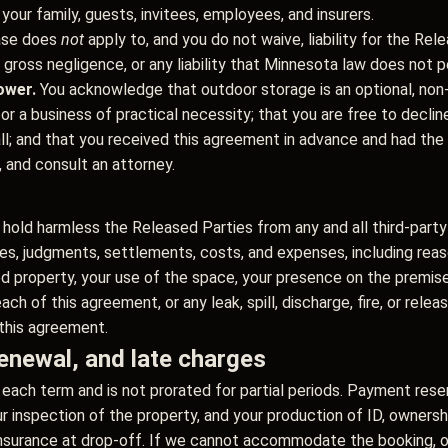
 your family, guests, invitees, employees, and insurers.
ase does
not
apply to, and you do not waive, liability for the Relea
 gross negligence, or any liability that Minnesota law does not p
ower.
You acknowledge that outdoor storage is an optional, non-e
y or a business of practical necessity; that you are free to decl
ll; and that you received this agreement in advance and had the 
, and consult an attorney.
 hold harmless the Released Parties from any and all third-party c
ies, judgments, settlements, costs, and expenses, including reas
red property, your use of the space, your presence on the premise
ach of this agreement, or any leak, spill, discharge, fire, or rele
 this agreement.
enewal, and late charges
each term and is not prorated for partial periods. Payment rese
 our inspection of the property, and your production of ID, ownersh
nsurance at drop-off. If we cannot accommodate the booking, our