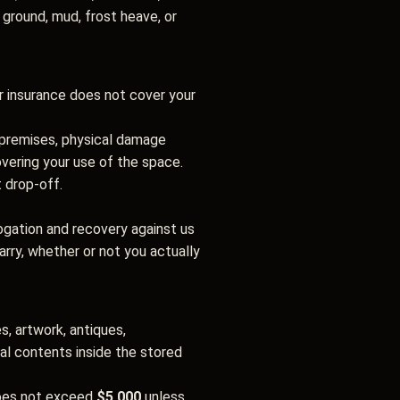
t ground, mud, frost heave, or
r insurance does not cover your
e premises, physical damage
overing your use of the space.
t drop-off.
rogation and recovery against us
rry, whether or not you actually
s, artwork, antiques,
nal contents inside the stored
does not exceed
$5,000
unless