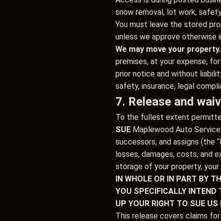
snow removal, lot work, safet
You must leave the stored prop
unless we approve otherwise in
We may move your property.
premises, at your expense, for
prior notice and without liabi
safety, insurance, legal compli
7. Release and waive
To the fullest extent permitt
SUE
Maplewood Auto Service an
successors, and assigns (the “R
losses, damages, costs, and ex
storage of your property, your
IN WHOLE OR IN PART BY T
YOU SPECIFICALLY INTEND 
UP YOUR RIGHT TO SUE US
This release covers claims for