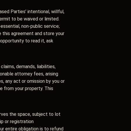
sed Parties’ intentional, willful,
ermit to be waived or limited.
ssential, non-public service;
ine this agreement and store your
opportunity to read it, ask
laims, demands, liabilities,
onable attorney fees, arising
s, any act or omission by you or
ase from your property. This
rves the space, subject to lot
ip or registration
 entire obligation is to refund