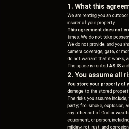
1. What this agreem
We are renting you an outdoor p
insurer of your property.
This agreement does not cre
times. We do not take possessi
We do not provide, and you shou
camera coverage, gate, or moni
do not warrant that it works, a
The space is rented
AS IS
an
2. You assume all ri
You store your property at y
damage to the stored property 
The risks you assume include, wi
party; fire, smoke, explosion, a
any other act of God or weather 
equipment, or person, includin
mildew, rot, rust, and corrosion;