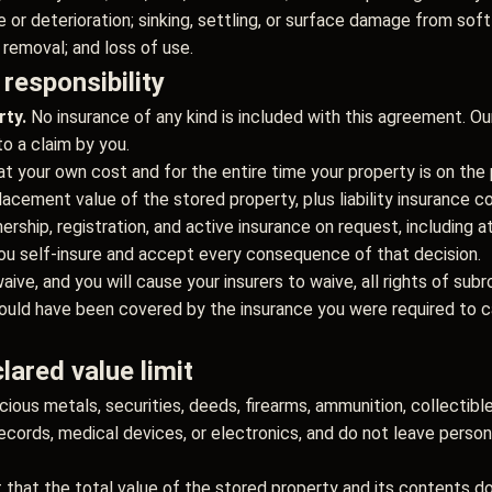
e or deterioration; sinking, settling, or surface damage from sof
removal; and loss of use.
 responsibility
rty.
No insurance of any kind is included with this agreement. Ou
to a claim by you.
at your own cost and for the entire time your property is on th
lacement value of the stored property, plus liability insurance c
rship, registration, and active insurance on request, including a
, you self-insure and accept every consequence of that decision.
aive, and you will cause your insurers to waive, all rights of sub
ould have been covered by the insurance you were required to ca
lared value limit
cious metals, securities, deeds, firearms, ammunition, collectible
records, medical devices, or electronics, and do not leave perso
 that the total value of the stored property and its contents 