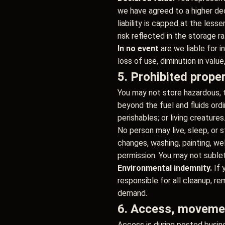
we have agreed to a higher decl
liability is capped at the less
risk reflected in the storage r
In no event
are we liable for i
loss of use, diminution in valu
5. Prohibited prope
You may not store hazardous, t
beyond the fuel and fluids ordi
perishables; or living creatures
No person may live, sleep, or s
changes, washing, painting, we
permission. You may not sublet,
Environmental indemnity.
If 
responsible for all cleanup, rem
demand.
6. Access, movemen
Access is during posted busine