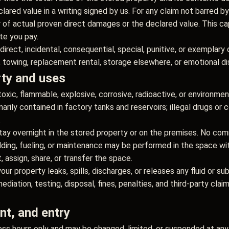
ared value in a writing signed by us. For any claim not barred by
er of actual proven direct damages or the declared value. This ca
ate you pay.
ndirect, incidental, consequential, special, punitive, or exemplary
e, towing, replacement rental, storage elsewhere, or emotional di
rty and uses
oxic, flammable, explosive, corrosive, radioactive, or environmen
narily contained in factory tanks and reservoirs; illegal drugs or
.
tay overnight in the stored property or on the premises. No commer
lding, fueling, or maintenance may be performed in the space wit
 assign, share, or transfer the space.
your property leaks, spills, discharges, or releases any fluid or s
ediation, testing, disposal, fines, penalties, and third-party clai
t, and entry
ss hours only and may be changed, limited, or suspended at any 