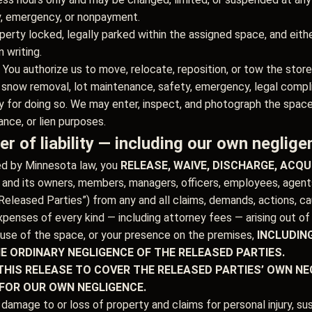
y, emergency, or nonpayment.
erty locked, legally parked within the assigned space, and eithe
 writing.
You authorize us to move, relocate, reposition, or tow the store
 snow removal, lot maintenance, safety, emergency, legal compli
lity for doing so. We may enter, inspect, and photograph the spac
ance, or lien purposes.
r of liability — including our own neglige
ed by Minnesota law, you
RELEASE, WAIVE, DISCHARGE, ACQ
d its owners, members, managers, officers, employees, agents, 
eleased Parties”) from any and all claims, demands, actions, cause
penses of every kind — including attorney fees — arising out of o
 use of the space, or your presence on the premises,
INCLUDIN
HE ORDINARY NEGLIGENCE OF THE RELEASED PARTIES.
THIS RELEASE TO COVER THE RELEASED PARTIES’ OWN NEG
 FOR OUR OWN NEGLIGENCE.
 damage to or loss of property and claims for personal injury, s