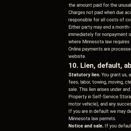
the amount paid for the unusab
Charges not paid when due accr
responsible for all costs of co
Either party may end a month-
immediately for nonpayment or
where Minnesota law requires 
Online payments are processed
website.
10. Lien, default, 
Statutory lien.
You grant us, a
fees, labor, towing, moving, c
sale. This lien arises under an
Property in Self-Service Stor
motor vehicle), and any succe
If you are in default we may d
Minnesota law permits.
Notice and sale.
If you defaul