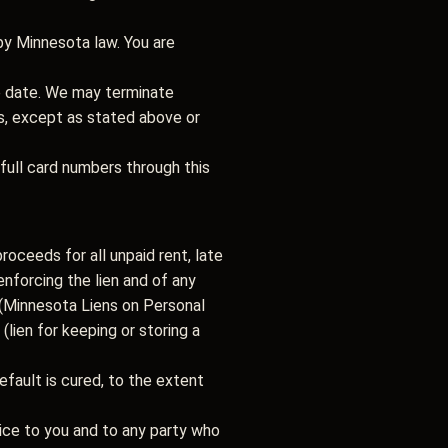
by Minnesota law. You are
e date. We may terminate
s, except as stated above or
ull card numbers through this
proceeds for all unpaid rent, late
enforcing the lien and of any
(Minnesota Liens on Personal
(lien for keeping or storing a
fault is cured, to the extent
tice to you and to any party who