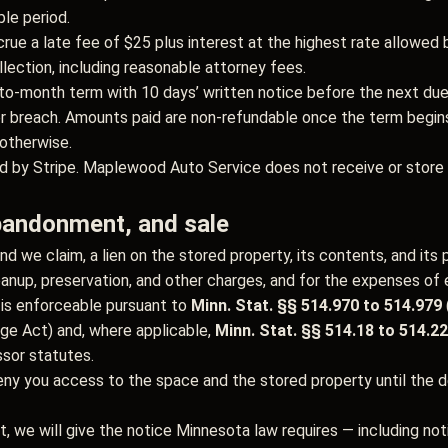
le period.
ue a late fee of $25 plus interest at the highest rate allowed 
llection, including reasonable attorney fees.
to-month term with 10 days’ written notice before the next du
 breach. Amounts paid are non-refundable once the term begin
otherwise.
 by Stripe. Maplewood Auto Service does not receive or store f
abandonment, and sale
nd we claim, a lien on the stored property, its contents, and its 
leanup, preservation, and other charges, and for the expenses of 
d is enforceable pursuant to
Minn. Stat. §§ 514.970 to 514.979
age Act) and, where applicable,
Minn. Stat. §§ 514.18 to 514.22
ssor statutes.
eny you access to the space and the stored property until the de
t, we will give the notice Minnesota law requires — including no