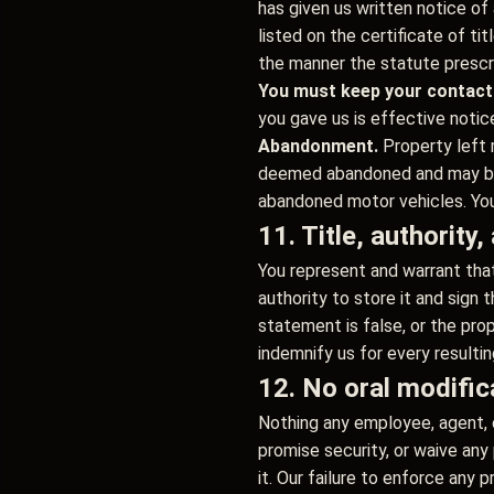
has given us written notice of 
listed on the certificate of t
the manner the statute prescr
You must keep your contact
you gave us is effective notic
Abandonment.
Property left 
deemed abandoned and may be d
abandoned motor vehicles. You 
11. Title, authority
You represent and warrant that
authority to store it and sign 
statement is false, or the prop
indemnify us for every resultin
12. No oral modific
Nothing any employee, agent, 
promise security, or waive an
it. Our failure to enforce any p