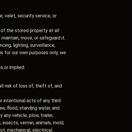
 valet, security service, or
 of the stored property at all
maintain, move, or safeguard it.
ing, lighting, surveillance,
 is for our own purposes only, we
ss or implied.
l risk of loss of, theft of, and
r intentional acts of any third
thaw, flood, standing water, and
 any vehicle, plow, trailer,
insects, vermin, animals, mold,
 rot; mechanical, electrical,