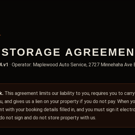
T
STORAGE AGREEMENT,
4.v1
· Operator: Maplewood Auto Service, 2727 Minnehaha Ave 
k.
This agreement limits our liability to you, requires you to carr
you, and gives us a lien on your property if you do not pay. When 
t with your booking details filled in, and you must sign it elect
 do not sign and do not store property with us.