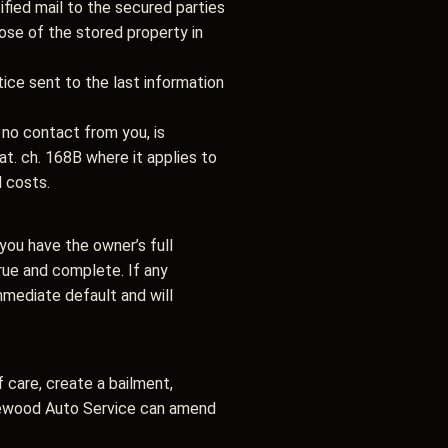
tified mail to the secured parties
pose of the stored property in
tice sent to the last information
no contact from you, is
. ch. 168B where it applies to
l costs.
you have the owner’s full
true and complete. If any
immediate default and will
 care, create a bailment,
aplewood Auto Service can amend