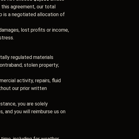
 this agreement, our total
p is a negotiated allocation of
 damages, lost profits or income,
stress.
tally regulated materials
 contraband; stolen property;
cial activity, repairs, fluid
hout our prior written
ubstance, you are solely
ms, and you will reimburse us on
time, including for weather,