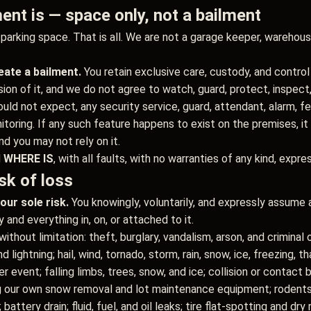
ent is — space only, not a bailment
arking space. That is all. We are not a garage keeper, warehouse,
ate a bailment.
You retain exclusive care, custody, and control
on of it, and we do not agree to watch, guard, protect, inspect, 
ld not expect, any security service, guard, attendant, alarm, fenc
toring. If any such feature happens to exist on the premises, it
nd you may not rely on it.
d
WHERE IS
, with all faults, with no warranties of any kind, expre
sk of loss
our sole risk.
You knowingly, voluntarily, and expressly assume al
and everything in, on, or attached to it.
thout limitation: theft, burglary, vandalism, arson, and criminal o
nd lightning; hail, wind, tornado, storm, rain, snow, ice, freezing, 
event; falling limbs, trees, snow, and ice; collision or contact by
g our own snow removal and lot maintenance equipment; rodents, 
 battery drain; fluid, fuel, and oil leaks; tire flat-spotting and dry