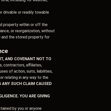
r drivable or readily towable
d property within or off the
ance, or reorganization, without
e and the stored property for
nce
UIT, AND COVENANT NOT TO
contractors, affiliates,
s of action, suits, liabilities,
r relating in any way to the
G ANY SUCH CLAIM CAUSED
LIGENCE. YOU ARE GIVING
ustained by you or anyone