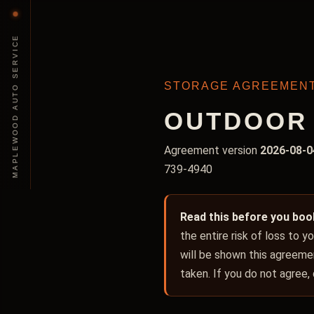
MAPLEWOOD AUTO SERVICE
STORAGE AGREEMEN
OUTDOOR 
Agreement version
2026-08-0
739-4940
Read this before you boo
the entire risk of loss to 
will be shown this agreemen
taken. If you do not agree,