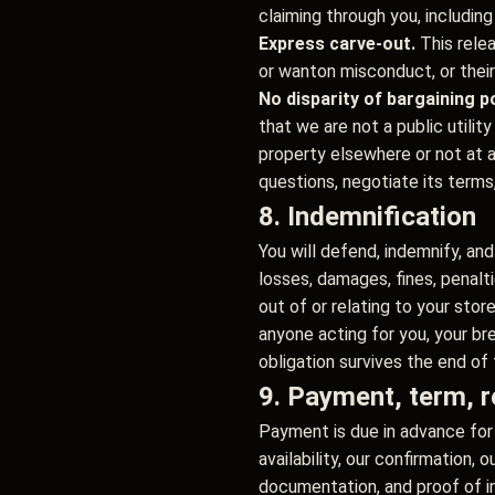
claiming through you, including
Express carve-out.
This rele
or wanton misconduct, or their
No disparity of bargaining p
that we are not a public utilit
property elsewhere or not at a
questions, negotiate its terms
8. Indemnification
You will defend, indemnify, and
losses, damages, fines, penalt
out of or relating to your sto
anyone acting for you, your bre
obligation survives the end of
9. Payment, term, r
Payment is due in advance for 
availability, our confirmation,
documentation, and proof of i