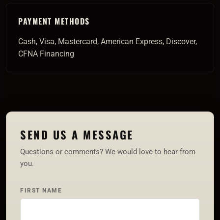
PAYMENT METHODS
Cash, Visa, Mastercard, American Express, Discover,
CFNA Financing
SEND US A MESSAGE
Questions or comments? We would love to hear from
you.
FIRST NAME