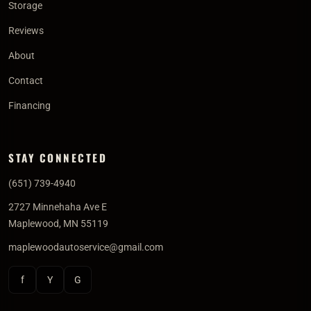
Storage
Reviews
About
Contact
Financing
STAY CONNECTED
(651) 739-4940
2727 Minnehaha Ave E
Maplewood, MN 55119
maplewoodautoservice@gmail.com
f
Y
G