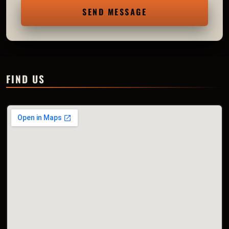
SEND MESSAGE
FIND US