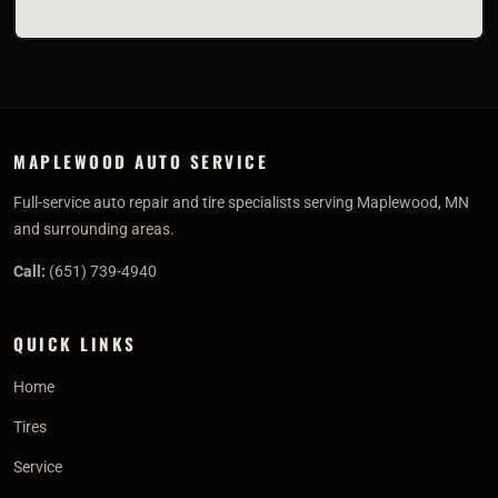
MAPLEWOOD AUTO SERVICE
Full-service auto repair and tire specialists serving Maplewood, MN
and surrounding areas.
Call:
(651) 739-4940
QUICK LINKS
Home
Tires
Service