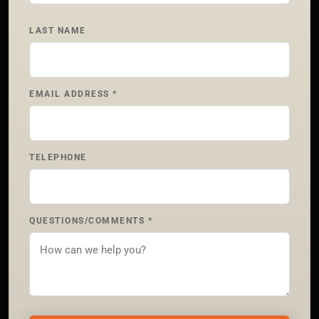
LAST NAME
EMAIL ADDRESS *
TELEPHONE
QUESTIONS/COMMENTS *