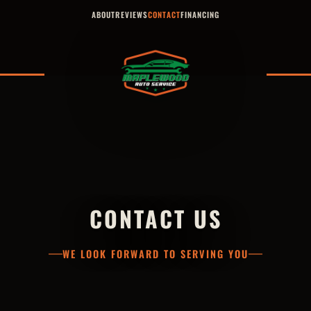
ABOUT
REVIEWS
CONTACT
FINANCING
CONTACT US
WE LOOK FORWARD TO SERVING YOU