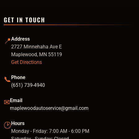
GET IN TOUCH
Address
📍
2727 Minnehaha Ave E
Maplewood, MN 55119
Get Directions
Phone
📞
(651) 739-4940
Email
✉
maplewoodautoservice@gmail.com
Hours
🕑
Monday - Friday: 7:00 AM - 6:00 PM
Saturday - Sunday: Closed