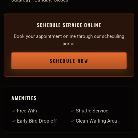
SCHEDULE SERVICE ONLINE
Book your appointment online through our scheduling
portal.
SCHEDULE NOW
AMENITIES
✓
Free WiFi
✓
Shuttle Service
✓
Early Bird Drop-off
✓
Clean Waiting Area