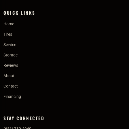
QUICK LINKS
Home
Tires
Service
Storage
Reviews
About
Contact
Financing
STAY CONNECTED
(651) 739-4940