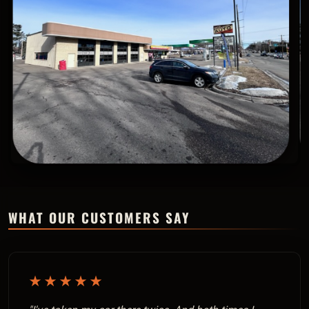
WHAT OUR CUSTOMERS SAY
★★★★★