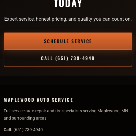
TODAY
Expert service, honest pricing, and quality you can count on.
SCHEDULE SERVICE
CALL (651) 739-4940
MAPLEWOOD AUTO SERVICE
Full-service auto repair and tire specialists serving Maplewood, MN
and surrounding areas.
Call:
(651) 739-4940