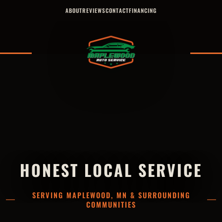
ABOUT
REVIEWS
CONTACT
FINANCING
HONEST LOCAL SERVICE
SERVING MAPLEWOOD, MN & SURROUNDING
COMMUNITIES