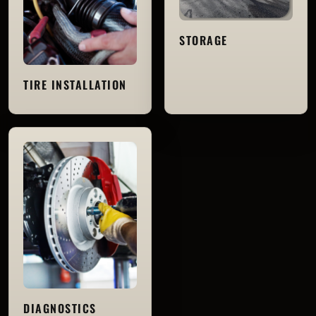
STORAGE
TIRE INSTALLATION
DIAGNOSTICS