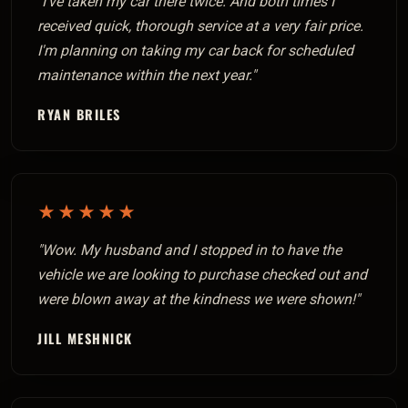
"I've taken my car there twice. And both times I
received quick, thorough service at a very fair price.
I'm planning on taking my car back for scheduled
maintenance within the next year."
RYAN BRILES
★★★★★
"Wow. My husband and I stopped in to have the
vehicle we are looking to purchase checked out and
were blown away at the kindness we were shown!"
JILL MESHNICK