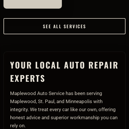
SEE ALL SERVICES
YOUR LOCAL AUTO REPAIR
EXPERTS
Maplewood Auto Service has been serving
Maplewood, St. Paul, and Minneapolis with
integrity. We treat every car like our own, offering
honest advice and superior workmanship you can
rely on.