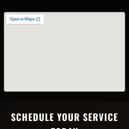
SCHEDULE YOUR SERVICE