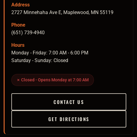
Address
2727 Minnehaha Ave E, Maplewood, MN 55119
Phone
(651) 739-4940
Hours
Monday - Friday: 7:00 AM - 6:00 PM
Saturday - Sunday: Closed
✗ Closed - Opens Monday at 7:00 AM
CONTACT US
GET DIRECTIONS