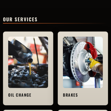
OUR SERVICES
OIL CHANGE
BRAKES