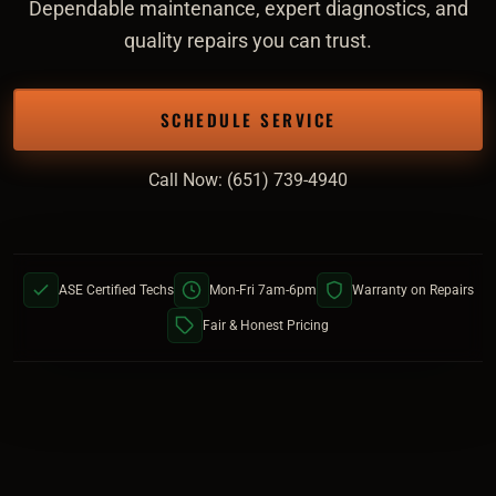
Dependable maintenance, expert diagnostics, and
quality repairs you can trust.
SCHEDULE SERVICE
Call Now: (651) 739-4940
ASE Certified Techs
Mon-Fri 7am-6pm
Warranty on Repairs
Fair & Honest Pricing