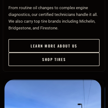
From routine oil changes to complex engine
diagnostics, our certified technicians handle it all.
We also carry top tire brands including Michelin,
Bridgestone, and Firestone.
LEARN MORE ABOUT US
SHOP TIRES