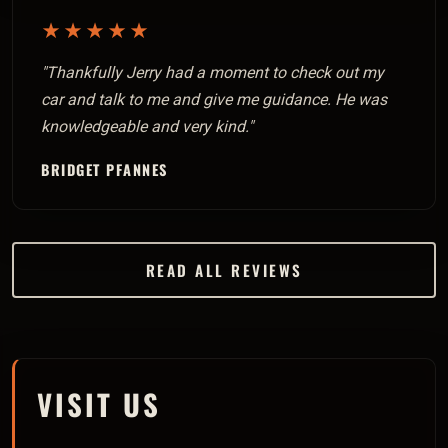
★★★★★
"Thankfully Jerry had a moment to check out my
car and talk to me and give me guidance. He was
knowledgeable and very kind."
BRIDGET PFANNES
READ ALL REVIEWS
VISIT US