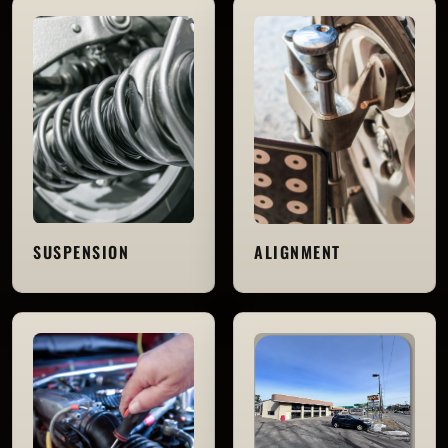
SUSPENSION
ALIGNMENT