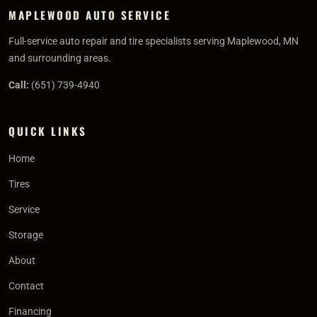
MAPLEWOOD AUTO SERVICE
Full-service auto repair and tire specialists serving Maplewood, MN
and surrounding areas.
Call:
(651) 739-4940
QUICK LINKS
Home
Tires
Service
Storage
About
Contact
Financing