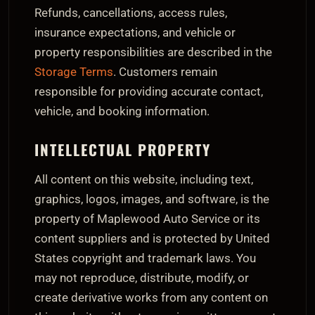
Refunds, cancellations, access rules,
insurance expectations, and vehicle or
property responsibilities are described in the
Storage Terms
. Customers remain
responsible for providing accurate contact,
vehicle, and booking information.
INTELLECTUAL PROPERTY
All content on this website, including text,
graphics, logos, images, and software, is the
property of Maplewood Auto Service or its
content suppliers and is protected by United
States copyright and trademark laws. You
may not reproduce, distribute, modify, or
create derivative works from any content on