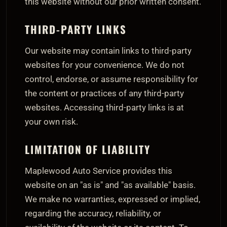
this website without our prior written consent.
THIRD-PARTY LINKS
Our website may contain links to third-party
websites for your convenience. We do not
control, endorse, or assume responsibility for
the content or practices of any third-party
websites. Accessing third-party links is at
your own risk.
LIMITATION OF LIABILITY
Maplewood Auto Service provides this
website on an "as is" and "as available" basis.
We make no warranties, expressed or implied,
regarding the accuracy, reliability, or