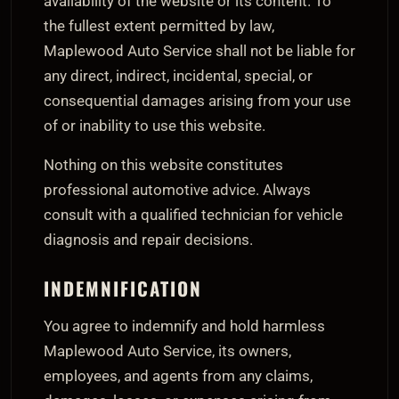
availability of the website or its content. To
the fullest extent permitted by law,
Maplewood Auto Service shall not be liable for
any direct, indirect, incidental, special, or
consequential damages arising from your use
of or inability to use this website.
Nothing on this website constitutes
professional automotive advice. Always
consult with a qualified technician for vehicle
diagnosis and repair decisions.
INDEMNIFICATION
You agree to indemnify and hold harmless
Maplewood Auto Service, its owners,
employees, and agents from any claims,