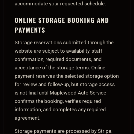
accommodate your requested schedule.
ONLINE STORAGE BOOKING AND
PAYMENTS
Storage reservations submitted through the
website are subject to availability, staff
confirmation, required documents, and
acceptance of the storage terms. Online
payment reserves the selected storage option
for review and follow-up, but storage access
is not final until Maplewood Auto Service
confirms the booking, verifies required
information, and completes any required
agreement.
Storage payments are processed by Stripe.