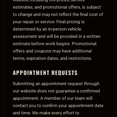
estimates, and promotional offers, is subject
to change and may not reflect the final cost of
your repair or service. Final pricing is
determined by an in-person vehicle
assessment and will be provided in a written
estimate before work begins. Promotional
offers and coupons may have additional
terms, expiration dates, and restrictions.
APPOINTMENT REQUESTS
Submitting an appointment request through
our website does not guarantee a confirmed
appointment. A member of our team will
contact you to confirm your appointment date
and time. We make every effort to