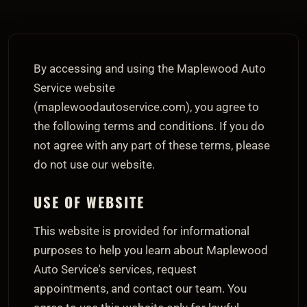
By accessing and using the Maplewood Auto
Service website
(maplewoodautoservice.com), you agree to
the following terms and conditions. If you do
not agree with any part of these terms, please
do not use our website.
USE OF WEBSITE
This website is provided for informational
purposes to help you learn about Maplewood
Auto Service's services, request
appointments, and contact our team. You