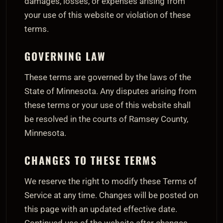
damages, losses, or expenses arising from
your use of this website or violation of these
terms.
GOVERNING LAW
These terms are governed by the laws of the
State of Minnesota. Any disputes arising from
these terms or your use of this website shall
be resolved in the courts of Ramsey County,
Minnesota.
CHANGES TO THESE TERMS
We reserve the right to modify these Terms of
Service at any time. Changes will be posted on
this page with an updated effective date.