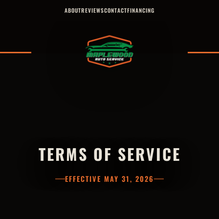
ABOUT
REVIEWS
CONTACT
FINANCING
TERMS OF SERVICE
EFFECTIVE MAY 31, 2026