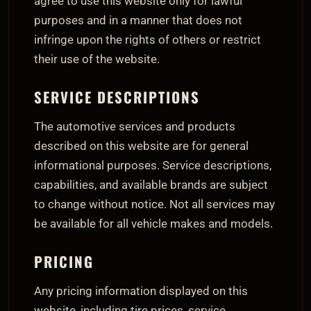
agree to use this website only for lawful
purposes and in a manner that does not
infringe upon the rights of others or restrict
their use of the website.
SERVICE DESCRIPTIONS
The automotive services and products
described on this website are for general
informational purposes. Service descriptions,
capabilities, and available brands are subject
to change without notice. Not all services may
be available for all vehicle makes and models.
PRICING
Any pricing information displayed on this
website, including tire prices, service