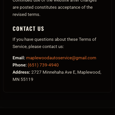
Continued use of the website after changes
are posted constitutes acceptance of the
revised terms.
CONTACT US
If you have questions about these Terms of
Service, please contact us:
Email:
maplewoodautoservice@gmail.com
Phone:
(651) 739-4940
Address:
2727 Minnehaha Ave E, Maplewood,
MN 55119